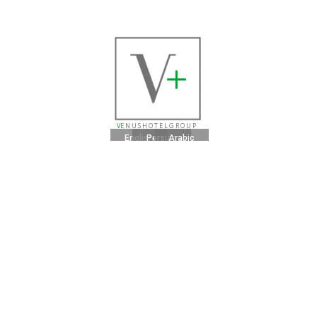
V
E N U S H O T E L G R O U P
English
Persian
Arabic