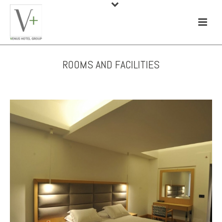
ROOMS AND FACILITIES