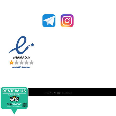
DISINGN BY:
MANSIX