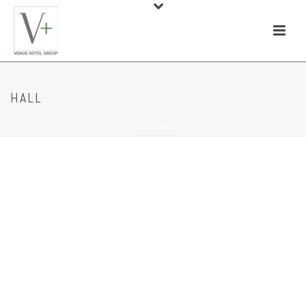
HALL
HOME
/
HALL